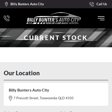
Billy Bunters Auto City
Call Us
CURRENT STOCK
Our Location
Billy Bunters Auto City
7 Prescott Street, Toowoomba QLD 4350