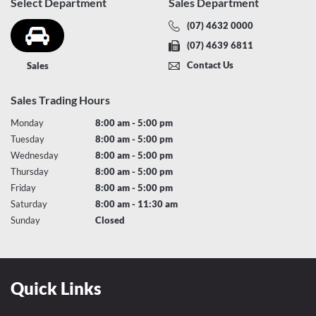
Select Department
Sales Department
(07) 4632 0000
(07) 4639 6811
Contact Us
Sales
Sales Trading Hours
Monday
8:00 am - 5:00 pm
Tuesday
8:00 am - 5:00 pm
Wednesday
8:00 am - 5:00 pm
Thursday
8:00 am - 5:00 pm
Friday
8:00 am - 5:00 pm
Saturday
8:00 am - 11:30 am
Sunday
Closed
Quick Links