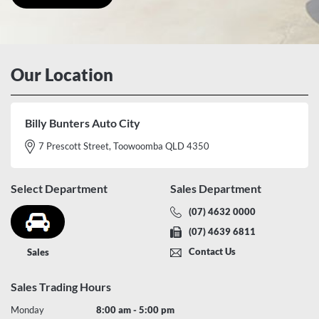
Our Location
Billy Bunters Auto City
7 Prescott Street, Toowoomba QLD 4350
Select Department
Sales Department
(07) 4632 0000
(07) 4639 6811
Contact Us
Sales
Sales Trading Hours
Monday
8:00 am - 5:00 pm