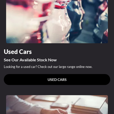
Used Cars
See Our Available Stock Now
Looking for a used car? Check out our large range online now.
USED CARS