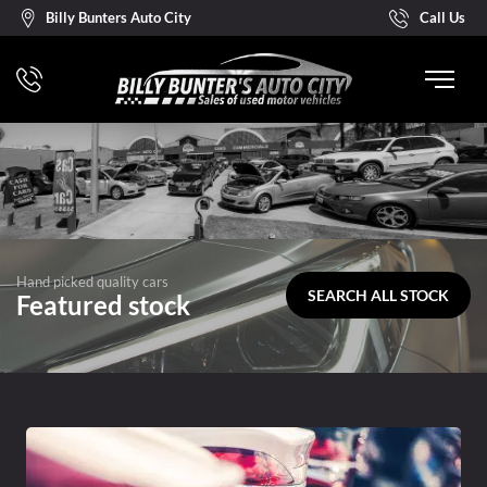
Billy Bunters Auto City
Call Us
Hand picked quality cars
SEARCH ALL STOCK
Featured stock