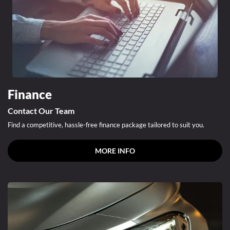
Finance
Contact Our Team
Find a competitive, hassle-free finance package tailored to suit you.
MORE INFO