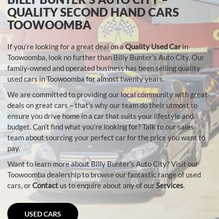
QUALITY SECOND HAND CARS
TOOWOOMBA
If you’re looking for a great deal on a
Quality Used Car
in
Toowoomba, look no further than Billy Bunter’s Auto City. Our
family-owned and operated business has been selling quality
used cars in Toowoomba for almost twenty years.
We are committed to providing our local community with great
deals on great cars – that’s why our team do their utmost to
ensure you drive home in a car that suits your lifestyle and
budget. Can’t find what you’re looking for? Talk to our sales
team about sourcing your perfect car for the price you want to
pay.
Want to learn more about Billy Bunter’s Auto City? Visit our
Toowoomba dealership to browse our fantastic range of used
cars, or
Contact
us to enquire about any of our
Services
.
USED CARS