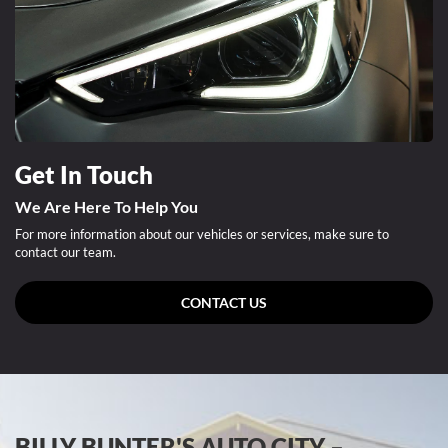
Get In Touch
We Are Here To Help You
For more information about our vehicles or services, make sure to
contact our team.
CONTACT US
BILLY BUNTER'S AUTO CITY –