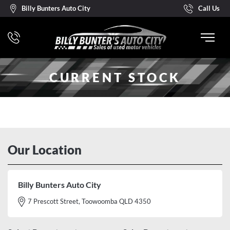
Billy Bunters Auto City
Call Us
CURRENT STOCK
Our Location
Billy Bunters Auto City
7 Prescott Street, Toowoomba QLD 4350