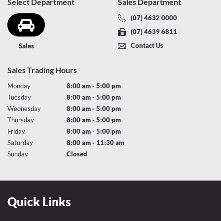
Select Department
Sales Department
(07) 4632 0000
(07) 4639 6811
Contact Us
Sales
Sales Trading Hours
Monday
8:00 am - 5:00 pm
Tuesday
8:00 am - 5:00 pm
Wednesday
8:00 am - 5:00 pm
Thursday
8:00 am - 5:00 pm
Friday
8:00 am - 5:00 pm
Saturday
8:00 am - 11:30 am
Sunday
Closed
Quick Links