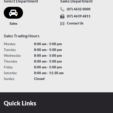
Select Department
Sales Department
(07) 4632 0000
(07) 4639 6811
Contact Us
Sales
Sales Trading Hours
Monday
8:00 am - 5:00 pm
Tuesday
8:00 am - 5:00 pm
Wednesday
8:00 am - 5:00 pm
Thursday
8:00 am - 5:00 pm
Friday
8:00 am - 5:00 pm
Saturday
8:00 am - 11:30 am
Sunday
Closed
Quick Links