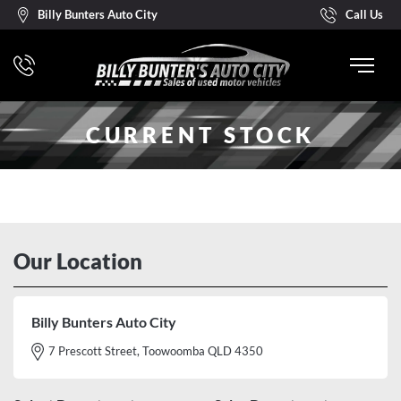
Billy Bunters Auto City
Call Us
CURRENT STOCK
Our Location
Billy Bunters Auto City
7 Prescott Street, Toowoomba QLD 4350