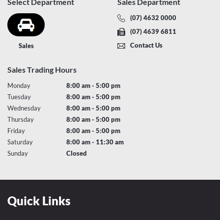
Select Department
Sales Department
(07) 4632 0000
(07) 4639 6811
Contact Us
Sales
Sales Trading Hours
Monday
8:00 am - 5:00 pm
Tuesday
8:00 am - 5:00 pm
Wednesday
8:00 am - 5:00 pm
Thursday
8:00 am - 5:00 pm
Friday
8:00 am - 5:00 pm
Saturday
8:00 am - 11:30 am
Sunday
Closed
Quick Links