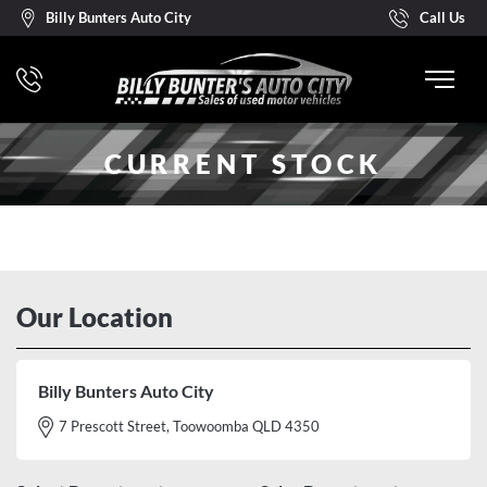
Billy Bunters Auto City
Call Us
CURRENT STOCK
Our Location
Billy Bunters Auto City
7 Prescott Street, Toowoomba QLD 4350